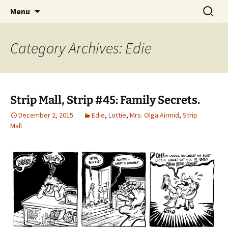
Please Visit Our Shops. Updated Every
Skip
Search
Strip Mall
Menu
to
for:
Wednesday.
content
Category Archives: Edie
Strip Mall, Strip #45: Family Secrets.
December 2, 2015
Edie
,
Lottie
,
Mrs. Olga Airmid
,
Strip
Mall