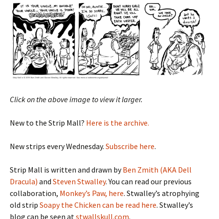
Click on the above image to view it larger.
New to the Strip Mall?
Here is the archive.
New strips every Wednesday.
Subscribe here
.
Strip Mall is written and drawn by
Ben Zmith (AKA Dell
Dracula)
and
Steven Stwalley
. You can read our previous
collaboration,
Monkey’s Paw, here
. Stwalley’s atrophying
old strip
Soapy the Chicken can be read here
. Stwalley’s
blog can be seen at
stwallskull.com
.