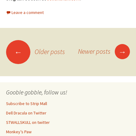
Leave a comment
Posts
→
←
Newer posts
Older posts
navigation
Gooble gobble, follow us!
Subscribe to Strip Mall
Dell Dracula on Twitter
STWALLSKULL on twitter
Monkey’s Paw