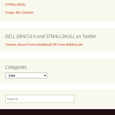
STWALLSKULL
Soapy the Chicken
DELL DRACULA and STWALLSKULL on Twitter
Tweets about from:stwallskull OR from:delldracula
Categories
Categories
Search
for: