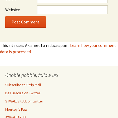
Website
This site uses Akismet to reduce spam.
Learn how your comment
data is processed.
Gooble gobble, follow us!
Subscribe to Strip Mall
Dell Dracula on Twitter
STWALLSKULL on twitter
Monkey’s Paw
STWALLSKULL