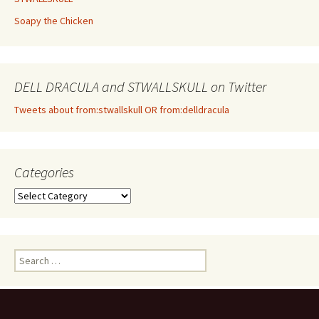
Soapy the Chicken
DELL DRACULA and STWALLSKULL on Twitter
Tweets about from:stwallskull OR from:delldracula
Categories
Categories
Search
for: