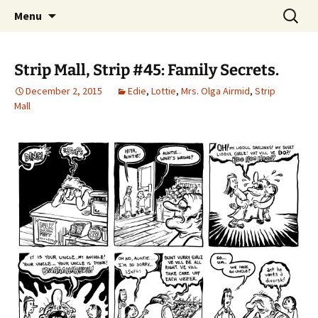
Please Visit Our Shops. Updated Every
Skip
Search
Strip Mall
Menu
to
for:
Wednesday.
content
Strip Mall, Strip #45: Family Secrets.
December 2, 2015
Edie
,
Lottie
,
Mrs. Olga Airmid
,
Strip
Mall