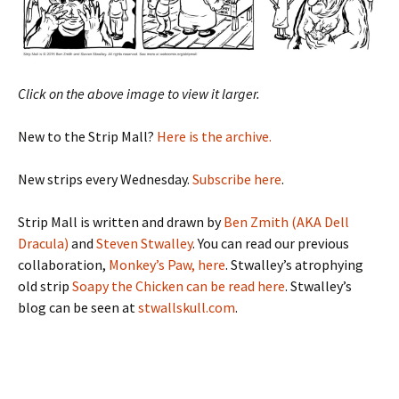
Click on the above image to view it larger.
New to the Strip Mall?
Here is the archive.
New strips every Wednesday.
Subscribe here
.
Strip Mall is written and drawn by
Ben Zmith (AKA Dell
Dracula)
and
Steven Stwalley
. You can read our previous
collaboration,
Monkey’s Paw, here
. Stwalley’s atrophying
old strip
Soapy the Chicken can be read here
. Stwalley’s
blog can be seen at
stwallskull.com
.