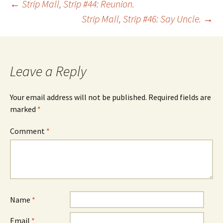
Post
←
Strip Mall, Strip #44: Reunion.
Strip Mall, Strip #46: Say Uncle.
→
navigation
Leave a Reply
Your email address will not be published.
Required fields are
marked
*
Comment
*
Name
*
Email
*