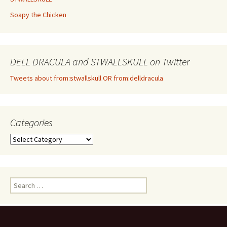
Soapy the Chicken
DELL DRACULA and STWALLSKULL on Twitter
Tweets about from:stwallskull OR from:delldracula
Categories
Categories
Search
for: