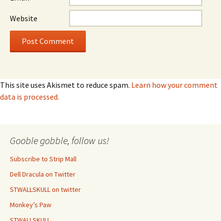
Website
This site uses Akismet to reduce spam.
Learn how your comment
data is processed.
Gooble gobble, follow us!
Subscribe to Strip Mall
Dell Dracula on Twitter
STWALLSKULL on twitter
Monkey’s Paw
STWALLSKULL