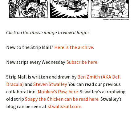
Click on the above image to view it larger.
New to the Strip Mall?
Here is the archive.
New strips every Wednesday.
Subscribe here
.
Strip Mall is written and drawn by
Ben Zmith (AKA Dell
Dracula)
and
Steven Stwalley
. You can read our previous
collaboration,
Monkey’s Paw, here
. Stwalley’s atrophying
old strip
Soapy the Chicken can be read here
. Stwalley’s
blog can be seen at
stwallskull.com
.