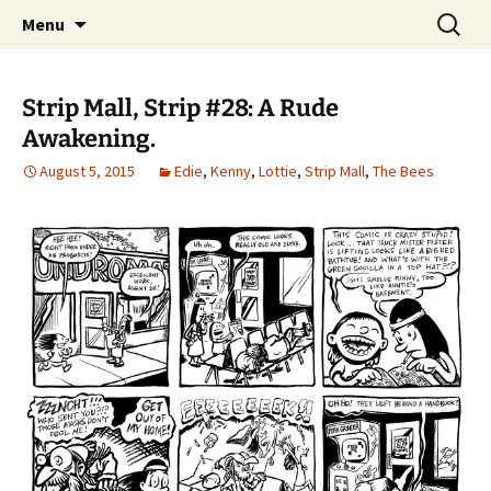
Please Visit Our Shops. Updated Every
Skip
Search
Strip Mall
Menu
to
for:
Wednesday.
content
Strip Mall, Strip #28: A Rude
Awakening.
August 5, 2015
Edie
,
Kenny
,
Lottie
,
Strip Mall
,
The Bees