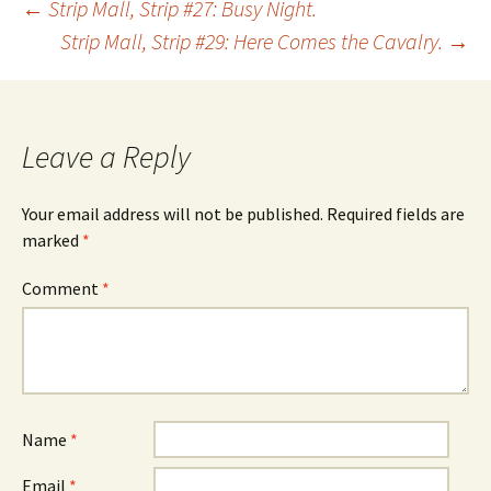
Post
←
Strip Mall, Strip #27: Busy Night.
Strip Mall, Strip #29: Here Comes the Cavalry.
→
navigation
Leave a Reply
Your email address will not be published.
Required fields are
marked
*
Comment
*
Name
*
Email
*