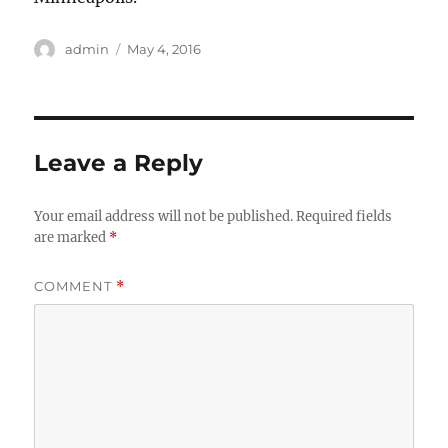
Author
Posted
admin
May 4, 2016
on
Leave a Reply
Your email address will not be published.
Required fields
are marked
*
COMMENT
*