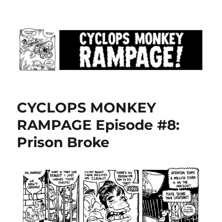
CYCLOPS MONKEY RAMPAGE!!!
CYCLOPS MONKEY
RAMPAGE Episode #8:
Prison Broke