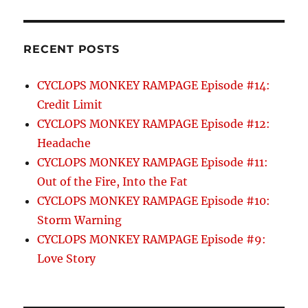
RECENT POSTS
CYCLOPS MONKEY RAMPAGE Episode #14:
Credit Limit
CYCLOPS MONKEY RAMPAGE Episode #12:
Headache
CYCLOPS MONKEY RAMPAGE Episode #11:
Out of the Fire, Into the Fat
CYCLOPS MONKEY RAMPAGE Episode #10:
Storm Warning
CYCLOPS MONKEY RAMPAGE Episode #9:
Love Story