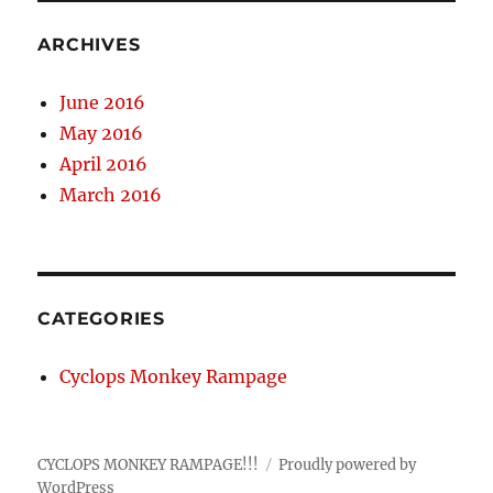
ARCHIVES
June 2016
May 2016
April 2016
March 2016
CATEGORIES
Cyclops Monkey Rampage
CYCLOPS MONKEY RAMPAGE!!!
Proudly powered by
WordPress