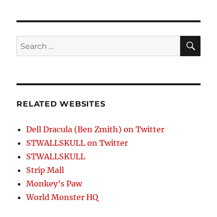
SE
Search
for:
RELATED WEBSITES
Dell Dracula (Ben Zmith) on Twitter
STWALLSKULL on Twitter
STWALLSKULL
Strip Mall
Monkey’s Paw
World Monster HQ