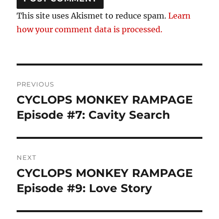
This site uses Akismet to reduce spam.
Learn
how your comment data is processed.
Post
PREVIOUS
navigation
CYCLOPS MONKEY RAMPAGE
Previous
post:
Episode #7: Cavity Search
NEXT
CYCLOPS MONKEY RAMPAGE
Next
post:
Episode #9: Love Story