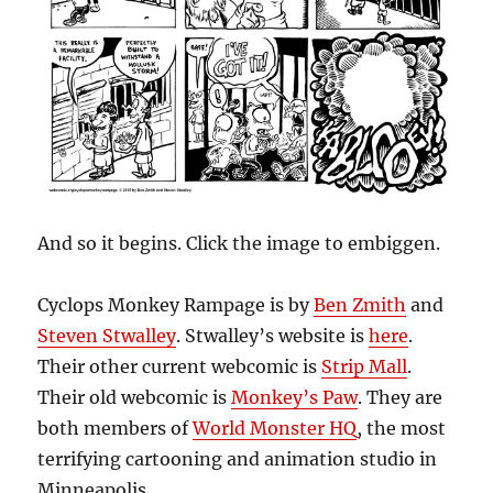
And so it begins. Click the image to embiggen.
Cyclops Monkey Rampage is by
Ben Zmith
and
Steven Stwalley
. Stwalley’s website is
here
.
Their other current webcomic is
Strip Mall
.
Their old webcomic is
Monkey’s Paw
. They are
both members of
World Monster HQ
, the most
terrifying cartooning and animation studio in
Minneapolis.