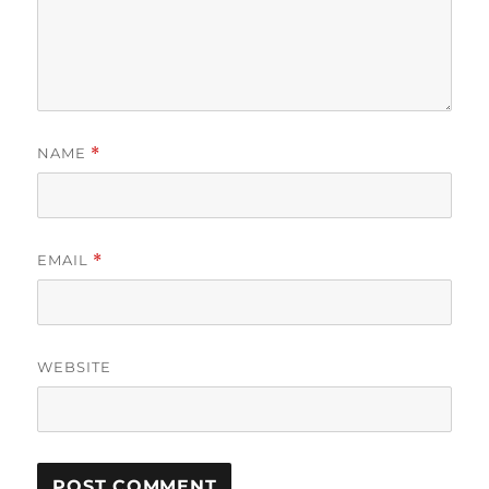
NAME
*
EMAIL
*
WEBSITE