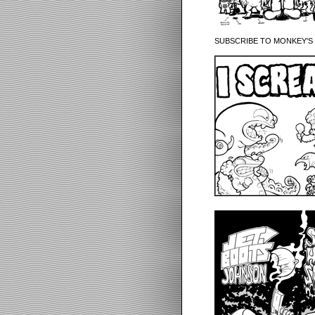
SUBSCRIBE TO MONKEY'S