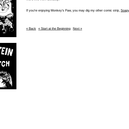
If you’re enjoying Monkey’s Paw, you may dig my other comic strip,
Soapy
« Back
« Start at the Beginning
Next »