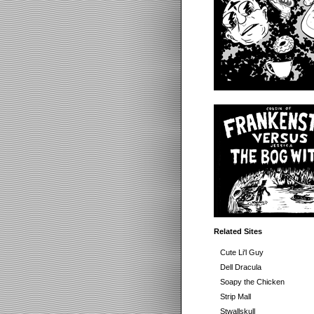
Related Sites
Cute Li'l Guy
Dell Dracula
Soapy the Chicken
Strip Mall
Stwallskull