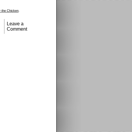
 the Chicken
.
Leave a
Comment