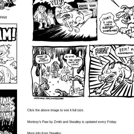
 PAW
Click the above image to see it full size.
Monkey’s Paw by Zmith and Stwalley is updated every Friday.
More info from Stwalley: