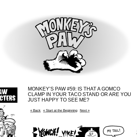
MONKEY’S PAW #59: IS THAT A GOMCO
CLAMP IN YOUR TACO STAND OR ARE YOU
JUST HAPPY TO SEE ME?
« Back
« Start at the Beginning
Next »